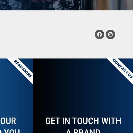
CONTACT U
READ MORE
YOUR
GET IN TOUCH WITH
O YOU
A BRAND