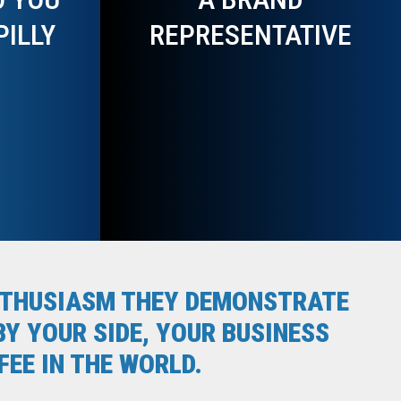
PILLY
REPRESENTATIVE
ENTHUSIASM THEY DEMONSTRATE
Y YOUR SIDE, YOUR BUSINESS
EE IN THE WORLD.