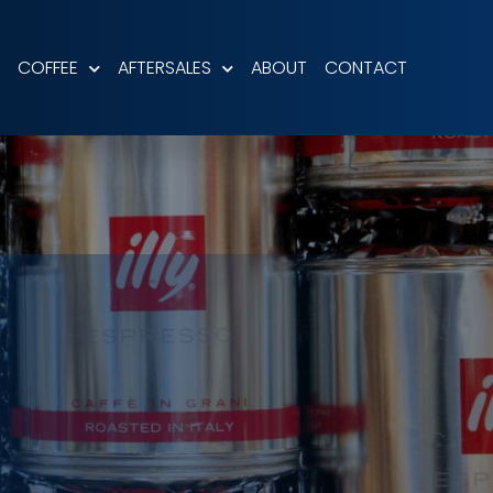
COFFEE
AFTERSALES
ABOUT
CONTACT