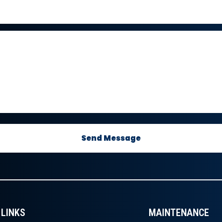
LINKS
MAINTENANCE