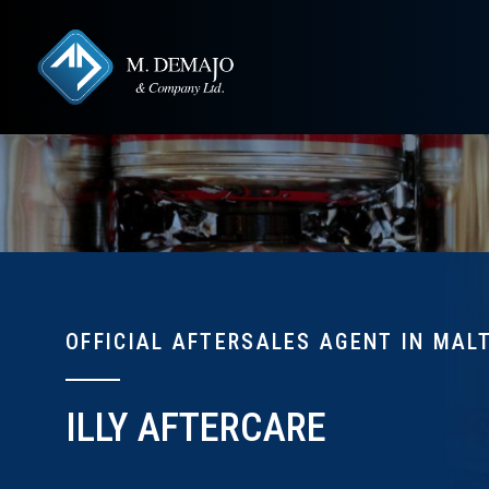
OFFICIAL AFTERSALES AGENT IN MAL
ILLY AFTERCARE