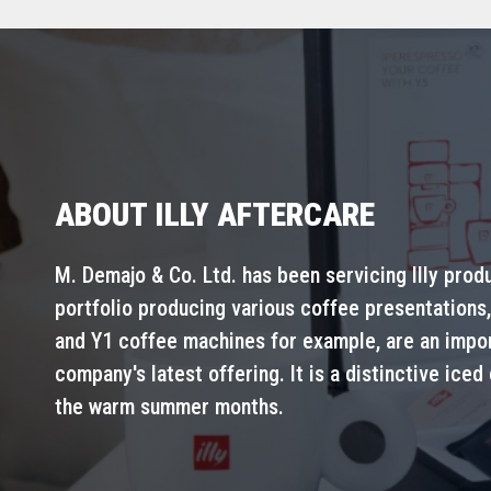
ABOUT ILLY AFTERCARE
M. Demajo & Co. Ltd. has been servicing Illy prod
portfolio producing various coffee presentations,
and Y1 coffee machines for example, are an importa
company's latest offering. It is a distinctive iced
the warm summer months.