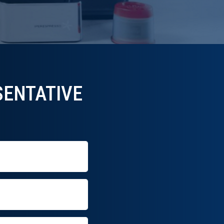
ENTATIVE​