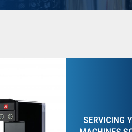
SERVICING 
MACHINES S