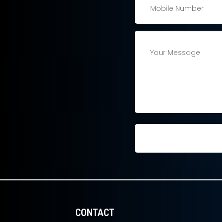
CONTACT