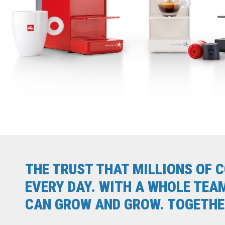
THE TRUST THAT MILLIONS OF 
EVERY DAY. WITH A WHOLE TEA
CAN GROW AND GROW. TOGETHER