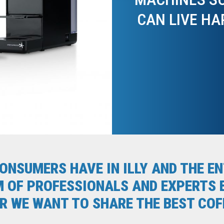
CAN LIVE HA
CONSUMERS HAVE IN ILLY AND THE 
M OF PROFESSIONALS AND EXPERTS B
 WE WANT TO SHARE THE BEST COFF