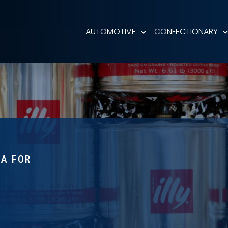
AUTOMOTIVE
CONFECTIONARY
TA FOR