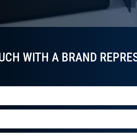
OUCH WITH A BRAND REPRES