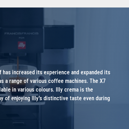
lf has increased its experience and expanded its
 as a range of various coffee machines. The X7
ble in various colours. Illy crema is the
y of enjoying Illy's distinctive taste even during