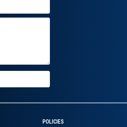
POLICIES