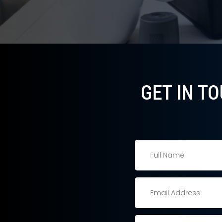
GET IN T