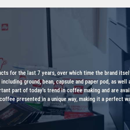
ucts for the last 7 years, over which time the brand itse
 including ground, bean, capsule and paper pod, as well
nt part of today's trend in coffee making and are availa
 coffee presented in a unique way, making it a perfect wa