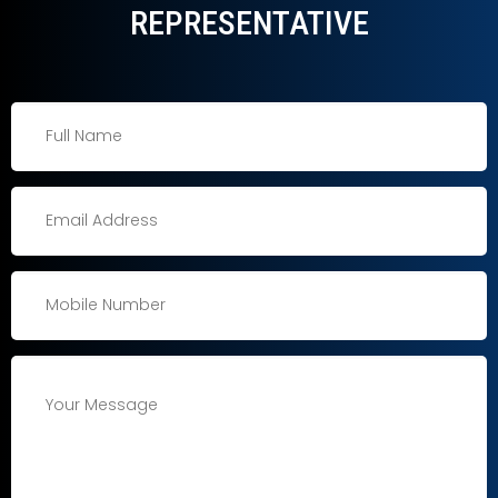
REPRESENTATIVE​