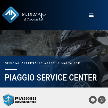
OFFICIAL AFTERSALES AGENT IN MALTA FOR
PIAGGIO SERVICE CENTER