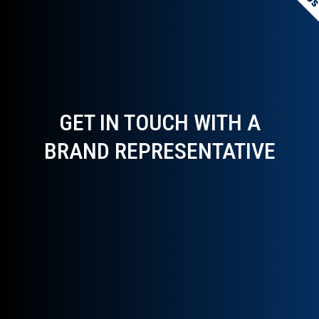
GET IN TOUCH WITH A
BRAND REPRESENTATIVE