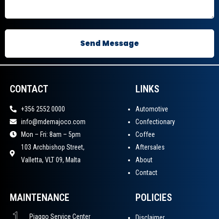
CONTACT
LINKS
+356 2552 0000
Automotive
info@mdemajoco.com
Confectionary
Mon – Fri: 8am – 5pm
Coffee
103 Archbishop Street,
Aftersales
Valletta, VLT 09, Malta
About
Contact
MAINTENANCE
POLICIES
Disclaimer