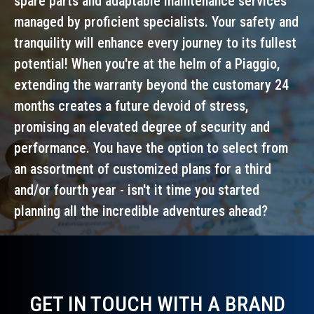
spare parts and adaptable maintenance services
managed by proficient specialists. Your safety and
tranquility will enhance every journey to its fullest
potential! When you're at the helm of a Piaggio,
extending the warranty beyond the customary 24
months creates a future devoid of stress,
promising an elevated degree of security and
performance. You have the option to select from
an assortment of customized plans for a third
and/or fourth year - isn't it time you started
planning all the incredible adventures ahead?
GET IN TOUCH WITH A BRAND