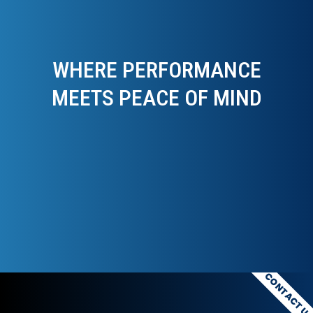
WHERE PERFORMANCE
MEETS PEACE OF MIND
CONTACT U