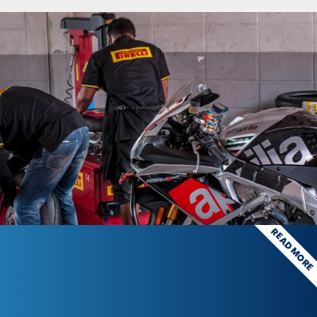
READ MOR