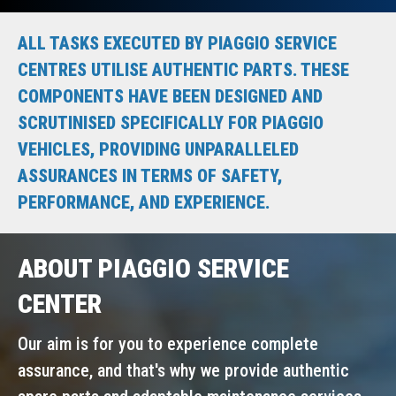
ALL TASKS EXECUTED BY PIAGGIO SERVICE
CENTRES UTILISE AUTHENTIC PARTS. THESE
COMPONENTS HAVE BEEN DESIGNED AND
SCRUTINISED SPECIFICALLY FOR PIAGGIO
VEHICLES, PROVIDING UNPARALLELED
ASSURANCES IN TERMS OF SAFETY,
PERFORMANCE, AND EXPERIENCE.
ABOUT PIAGGIO SERVICE
CENTER
Our aim is for you to experience complete
assurance, and that's why we provide authentic