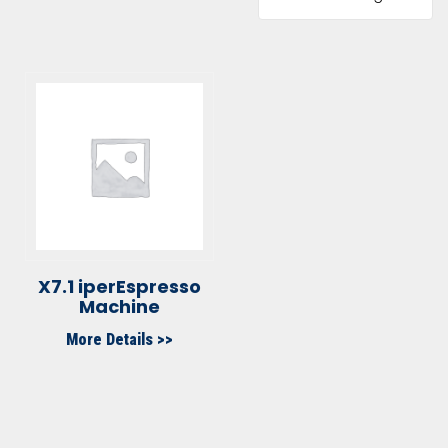
X7.1 iperEspresso
Machine
More Details >>