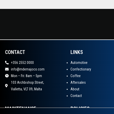
CONTACT
LINKS
+356 2552 0000
Automotive
info@mdemajoco.com
Confectionary
Mon – Fri: 8am – 5pm
Coffee
103 Archbishop Street,
Aftersales
Valletta, VLT 09, Malta
About
Contact
MAINTENANCE
POLICIES