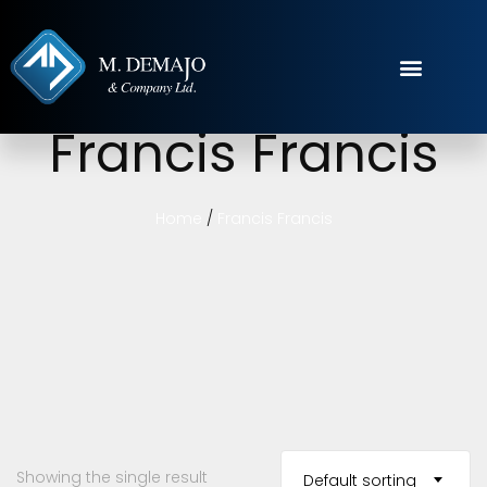
Francis Francis
Home
/
Francis Francis
Showing the single result
Default sorting