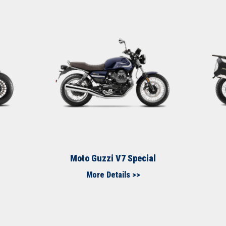
Moto Guzzi V7 Special​
More Details >>