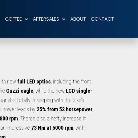
COFFEE
AFTERSALES
ABOUT
CONTACT
ith new
full LED optics
, including the front
the
Guzzi eagle
, while the new
LCD single-
panel is totally in keeping with the bike’s
m power leaps by
25% from 52 horsepower
6800 rpm
. There’s also a hefty increase in
 an impressive
73 Nm at 5000 rpm
, with
rpm
.