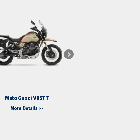
Moto Guzzi V85TT
Moto Guzzi MG
More Details >>
More Details >