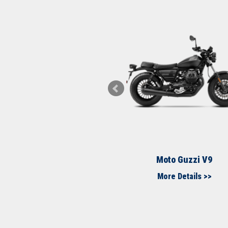
to Guzzi MGX21
Moto Guzzi V9
More Details >>
More Details >>