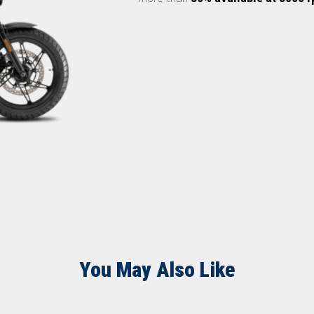
You May Also Like