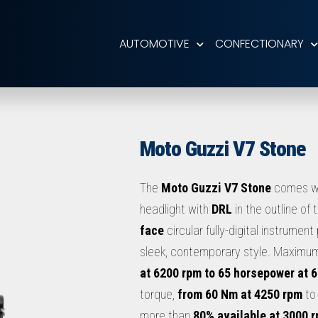
AUTOMOTIVE
CONFECTIONARY
Moto Guzzi V7 Stone
The
Moto Guzzi V7 Stone
comes w
headlight with
DRL
in the outline of 
face
circular fully-digital instrument 
sleek, contemporary style. Maximu
at 6200 rpm to 65 horsepower at 
torque,
from 60 Nm at 4250 rpm
to
more than
80% available at 3000 