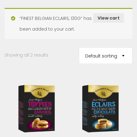
View cart
“FINEST BELGIAN ECLAIRS, 130G” has
been added to your cart.
Showing all 2 results
Default sorting