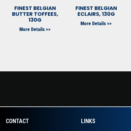
FINEST BELGIAN
FINEST BELGIAN
BUTTER TOFFEES,
ECLAIRS, 130G
130G
More Details >>
More Details >>
CONTACT
LINKS