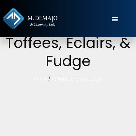
Toffees, Eclairs, &
Fudge
Home
/
Toffees, Eclairs, & Fudge