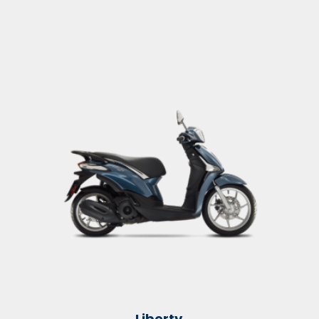
Liberty