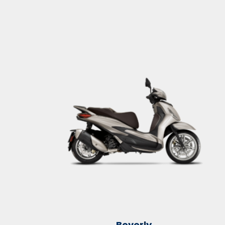
Beverly