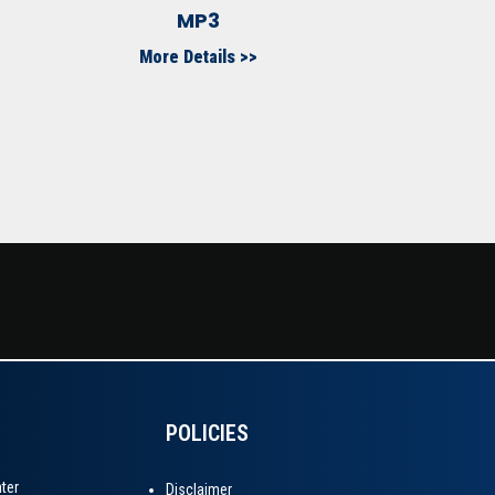
MP3
More Details >>
POLICIES
Disclaimer