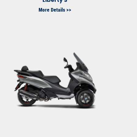
More Details >>