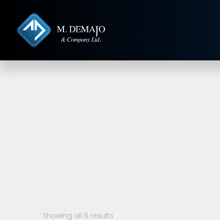
Showing all 6 results