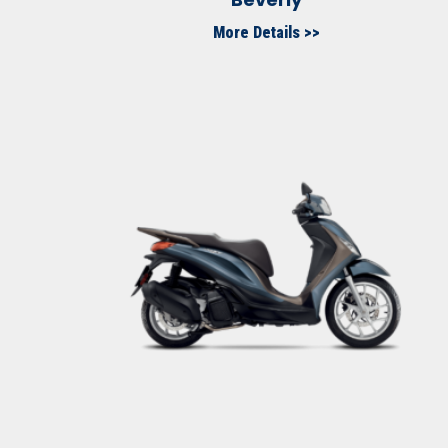
More Details >>