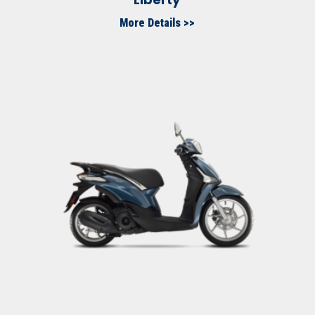
More Details >>