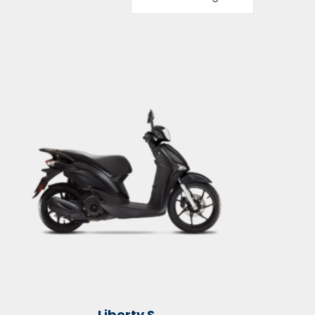
Liberty S