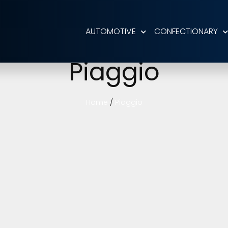
AUTOMOTIVE
CONFECTIONARY
Piaggio
Home
/
Piaggio