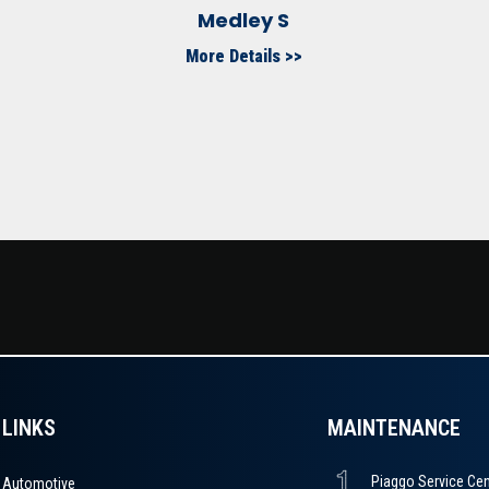
Medley S
More Details >>
LINKS
MAINTENANCE
Automotive