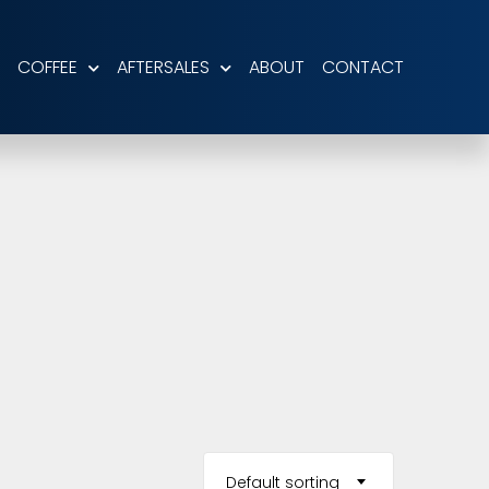
COFFEE
AFTERSALES
ABOUT
CONTACT
Default sorting