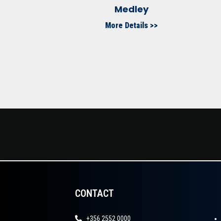
Medley
More Details >>
CONTACT
+356 2552 0000