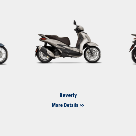
Beverly
More Details >>