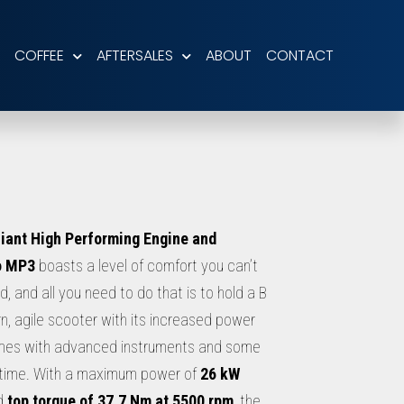
COFFEE
AFTERSALES
ABOUT
CONTACT
iant High Performing Engine and
o MP3
boasts a level of comfort you can’t
, and all you need to do that is to hold a B
n, agile scooter with its increased power
mes with advanced instruments and some
ll time. With a maximum power of
26 kW
d
top torque of 37.7 Nm at 5500 rpm
, the