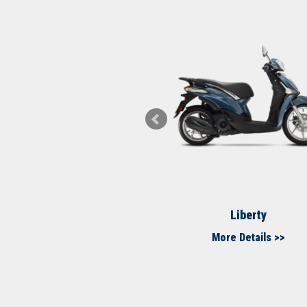
Medley S
Liberty
More Details >>
More Details >>