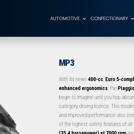
AUTOMOTIVE
CONFECTIONARY
MP3
With its news
400-cc
,
Euro 5-compl
enhanced ergonomics
, the
Piaggi
begin to imagine until you hop aboard
category driving licence. This moder
and improved performance also co
of the highest safety features of a
(35.4 horsepower) at 7000 rpm
an