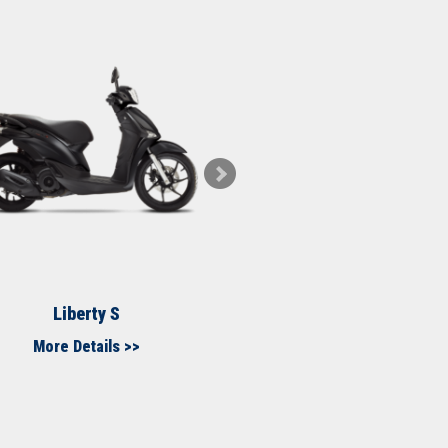
Liberty S
Medley
More Details >>
More Details >