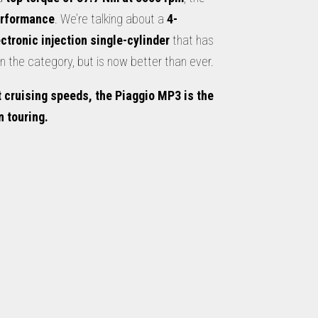
erformance
. We’re talking about a
4-
ectronic injection single-cylinder
that has
 the category, but is now better than ever.
 cruising speeds, the Piaggio MP3 is the
 touring.