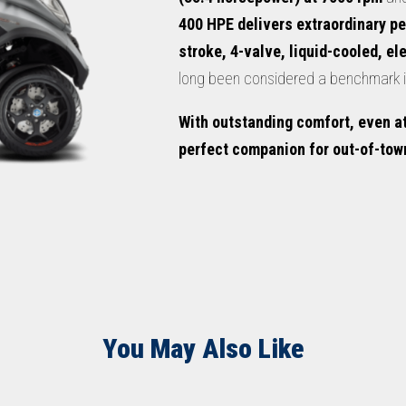
400 HPE delivers extraordinary p
stroke, 4-valve, liquid-cooled, el
long been considered a benchmark in
With outstanding comfort, even at
perfect companion for out-of-town
You May Also Like