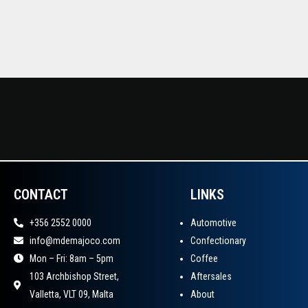
CONTACT
LINKS
+356 2552 0000
Automotive
info@mdemajoco.com
Confectionary
Mon – Fri: 8am – 5pm
Coffee
103 Archbishop Street,
Aftersales
Valletta, VLT 09, Malta
About