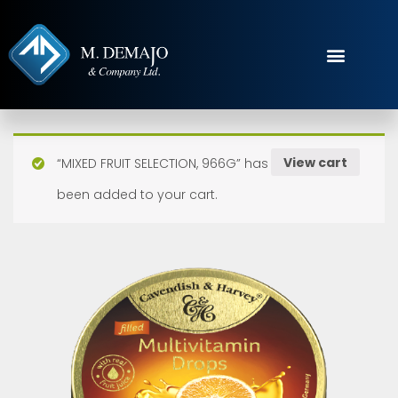
View cart
“MIXED FRUIT SELECTION, 966G” has
been added to your cart.