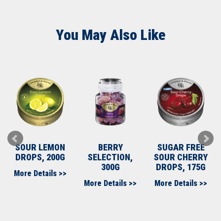
You May Also Like
SOUR LEMON
BERRY
SUGAR FREE
DROPS, 200G
SELECTION,
SOUR CHERRY
300G
DROPS, 175G
More Details >>
More Details >>
More Details >>