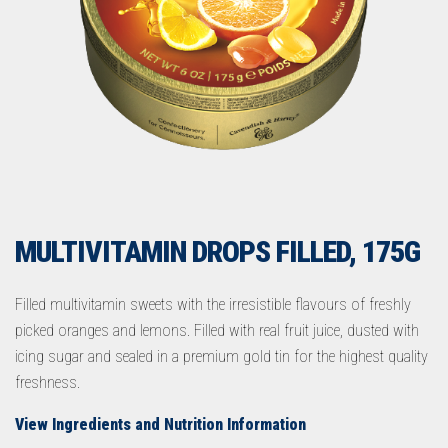
MULTIVITAMIN DROPS FILLED, 175G
Filled multivitamin sweets with the irresistible flavours of freshly
picked oranges and lemons. Filled with real fruit juice, dusted with
icing sugar and sealed in a premium gold tin for the highest quality
freshness.
View Ingredients and Nutrition Information